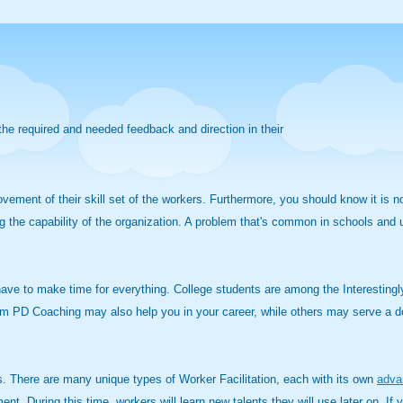
he required and needed feedback and direction in their
ovement of their skill set of the workers. Furthermore, you should know it is 
g the capability of the organization. A problem that's common in schools and u
 have to make time for everything. College students are among the Interestingl
 from PD Coaching may also help you in your career, while others may serve a 
. There are many unique types of Worker Facilitation, each with its own
adva
ent. During this time, workers will learn new talents they will use later on. 