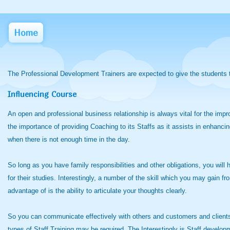
Home
The Professional Development Trainers are expected to give the students t
Influencing Course
An open and professional business relationship is always vital for the impr
the importance of providing Coaching to its Staffs as it assists in enhancin
when there is not enough time in the day.
So long as you have family responsibilities and other obligations, you will
for their studies. Interestingly, a number of the skill which you may gain
advantage of is the ability to articulate your thoughts clearly.
So you can communicate effectively with others and customers and clients
types of Staff Training may be required. The Interestingly is Staff developm