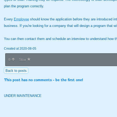
plan the program correctly.
Every
Employee
should know the application before they are introduced into 
business. If you're looking for a company that will design a program that wi
You can then contact them and schedule an interview to understand how thei
Created at 2020-08-05
0
Star
Back to posts
This post has no comments - be the first one!
UNDER MAINTENANCE