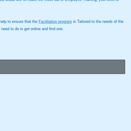
 help to ensure that the
Facilitation program
is Tailored to the needs of the
 need to do is get online and find one.