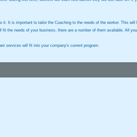
it. It is important to tailor the Coaching to the needs of the worker. This will
ll fit the needs of your business, there are a number of them available. All you
r services will fit into your company's current program.