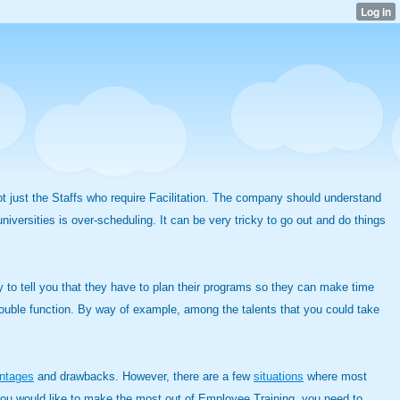
not just the Staffs who require Facilitation. The company should understand
niversities is over-scheduling. It can be very tricky to go out and do things
y to tell you that they have to plan their programs so they can make time
double function. By way of example, among the talents that you could take
ntages
and drawbacks. However, there are a few
situations
where most
If you would like to make the most out of Employee Training, you need to